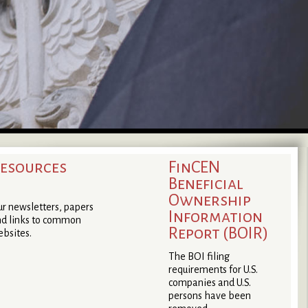
esources
FinCEN
Beneficial
Ownership
r newsletters, papers
Information
d links to common
Report (BOIR)
bsites.
The BOI filing
requirements for U.S.
companies and U.S.
persons have been