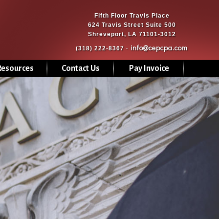
Fifth Floor Travis Place
624 Travis Street Suite 500
Shreveport, LA 71101-3012
info@cepcpa.com
(318) 222-8367 ·
Resources
Contact Us
Pay Invoice