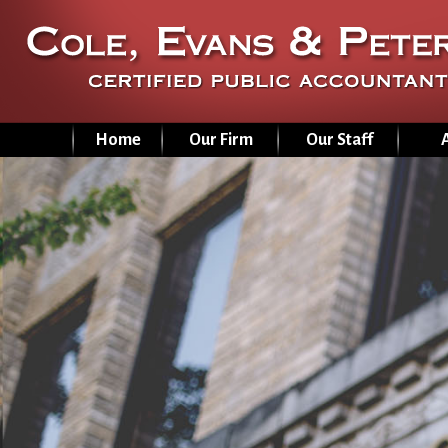
Home
Our Firm
Our Staff