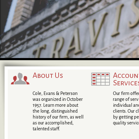
About Us
Accoun
Service
Cole, Evans & Peterson
Our firm offe
was organized in October
range of serv
1957. Learn more about
individual an
the long, distinguished
clients. Our c
history of our firm, as well
by getting pe
as our accomplished,
quality servic
talented staff.