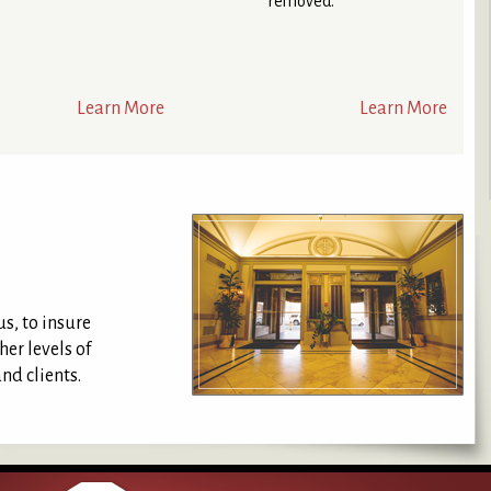
removed.
Learn More
Learn More
us, to insure
er levels of
nd clients.