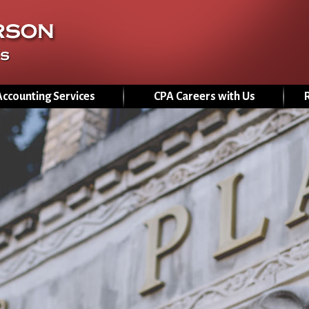
Jump to navigation
Accounting Services
CPA Careers with Us