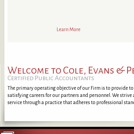
Learn More
Welcome to Cole, Evans & 
Certified Public Accountants
The primary operating objective of our Firm is to provide to o
satisfying careers for our partners and personnel. We strive
service through a practice that adheres to professional sta