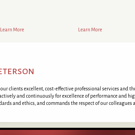
Learn More
Learn More
Peterson
ur clients excellent, cost-effective professional services and th
 actively and continuously for excellence of performance and high
ndards and ethics, and commands the respect of our colleagues a