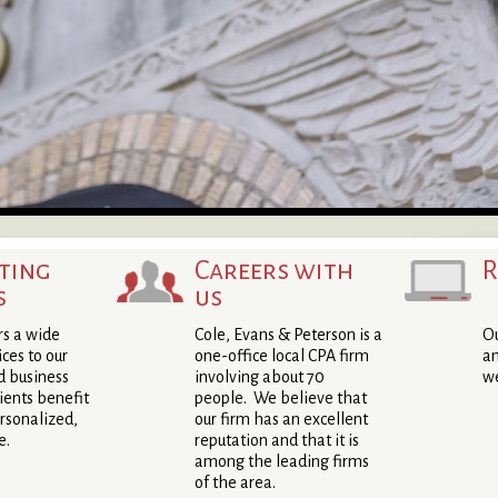
ting
Careers with
R
s
us
rs a wide
Cole, Evans & Peterson is a
Ou
ices to our
one-office local CPA firm
an
d business
involving about 70
we
lients benefit
people. We believe that
rsonalized,
our firm has an excellent
e.
reputation and that it is
among the leading firms
of the area.