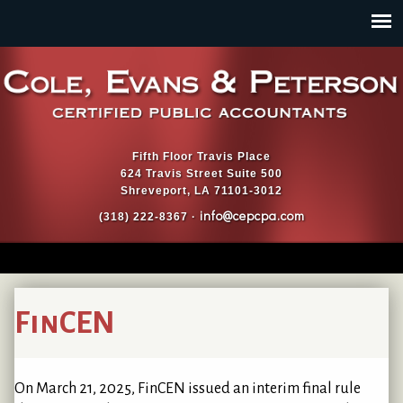
Jump to navigation
Fifth Floor Travis Place
624 Travis Street Suite 500
Shreveport, LA 71101-3012
info@cepcpa.com
(318) 222-8367 ·
FinCEN
On March 21, 2025, FinCEN issued an interim final rule