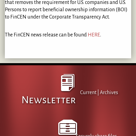
that removes the requirement for U.S. companies and U.S.
Persons to report beneficial ownership information (BOI)
to FinCEN under the Corporate Transparency Act.
The FinCEN news release can be found
HERE
.
Current
|
Archives
Newsletter