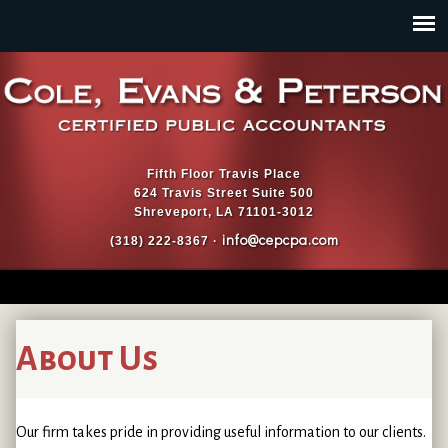
Jump to navigation
Fifth Floor Travis Place
624 Travis Street Suite 500
Shreveport, LA 71101-3012
info@cepcpa.com
(318) 222-8367 ·
About Us
Our firm takes pride in providing useful information to our clients.