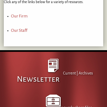
Click any of the links below for a variety of resources.
Our Firm
Our Staff
Current
|
Archives
Newsletter